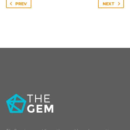
PREV
NEXT