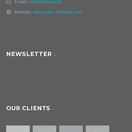
Email:
info@domain.tld
Website:
www.codex-themes.com
NEWSLETTER
OUR CLIENTS