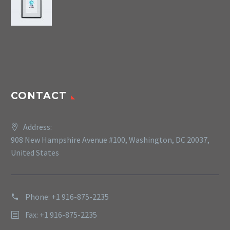
CONTACT
Address:
908 New Hampshire Avenue #100, Washington, DC 20037,
United States
Phone: +1 916-875-2235
Fax: +1 916-875-2235