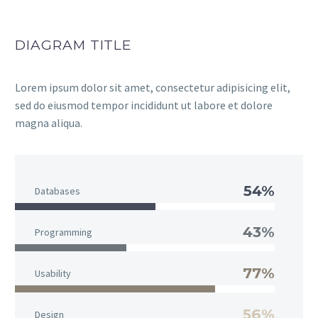
DIAGRAM TITLE
Lorem ipsum dolor sit amet, consectetur adipisicing elit,
sed do eiusmod tempor incididunt ut labore et dolore
magna aliqua.
54%
Databases
43%
Programming
77%
Usability
56%
Design