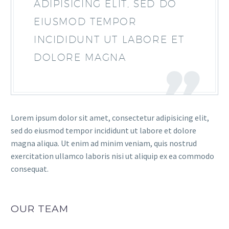
ADIPISICING ELIT, SED DO
EIUSMOD TEMPOR
INCIDIDUNT UT LABORE ET
DOLORE MAGNA
Lorem ipsum dolor sit amet, consectetur adipisicing elit,
sed do eiusmod tempor incididunt ut labore et dolore
magna aliqua. Ut enim ad minim veniam, quis nostrud
exercitation ullamco laboris nisi ut aliquip ex ea commodo
consequat.
OUR TEAM