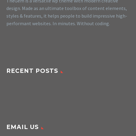
TheGem is a versatile wp theme with modern creative
design. Made as an ultimate toolbox of content elements,
styles & features, it helps people to build impressive high-
performant websites. In minutes. Without coding.
RECENT POSTS
EMAIL US