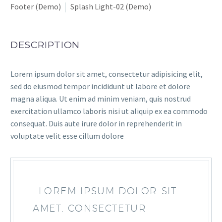
Footer (Demo)
Splash Light-02 (Demo)
DESCRIPTION
Lorem ipsum dolor sit amet, consectetur adipisicing elit,
sed do eiusmod tempor incididunt ut labore et dolore
magna aliqua. Ut enim ad minim veniam, quis nostrud
exercitation ullamco laboris nisi ut aliquip ex ea commodo
consequat. Duis aute irure dolor in reprehenderit in
voluptate velit esse cillum dolore
…LOREM IPSUM DOLOR SIT
AMET, CONSECTETUR