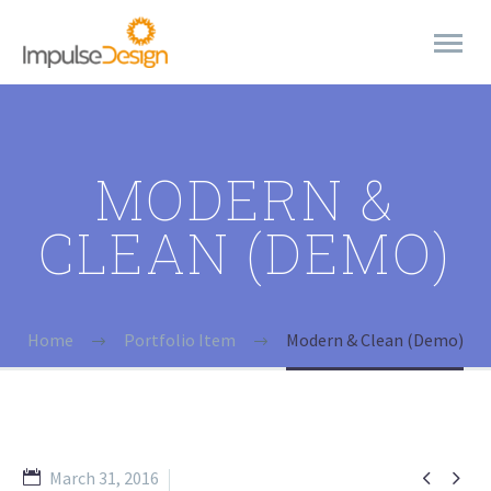
MODERN &
CLEAN (DEMO)
Home
Portfolio Item
Modern & Clean (Demo)


March 31, 2016