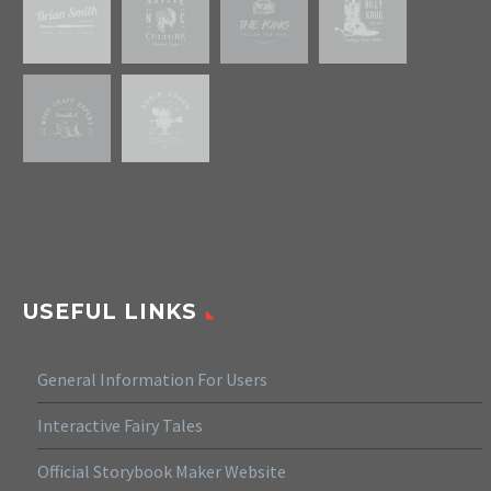
USEFUL LINKS
General Information For Users
Interactive Fairy Tales
Official Storybook Maker Website