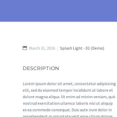
March 31, 2016
Splash Light - 01 (Demo)
DESCRIPTION
Lorem ipsum dolor sit amet, consectetur adipisicing
elit, sed do eiusmod tempor incididunt ut labore et
dolore magna aliqua. Ut enim ad minim veniam, quis
nostrud exercitation ullamco laboris nisi ut aliquip
ex ea commodo consequat. Duis aute irure dolor in
reprehenderit in voluptate velit esse cillum dolore