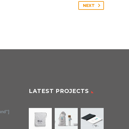
NEXT
LATEST PROJECTS
und"]