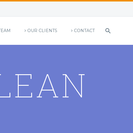
TEAM
OUR CLIENTS
CONTACT
LEAN