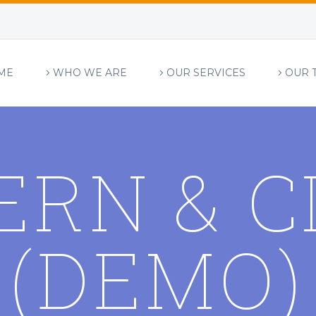
ME
WHO WE ARE
OUR SERVICES
OUR 
ERN & C
(DEMO)