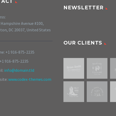
TACT
NEWSLETTER
ess:
 Hampshire Avenue #100,
ton, DC 20037, United States
OUR CLIENTS
e: +1 916-875-2235
 +1 916-875-2235
il:
info@domain.tld
site:
www.codex-themes.com