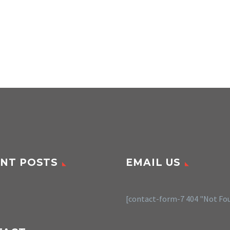
NT POSTS
EMAIL US
[contact-form-7 404 "Not Fo