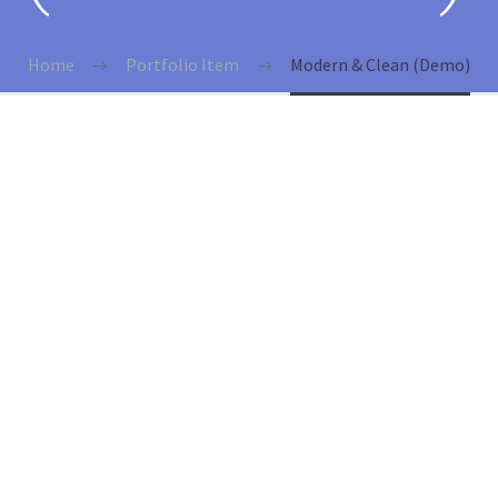
Home
Portfolio Item
Modern & Clean (Demo)