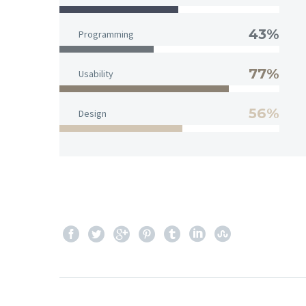
43%
Programming
77%
Usability
56%
Design