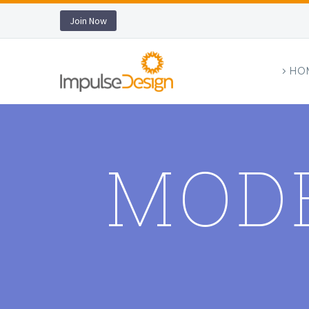
Join Now
HO
MOD