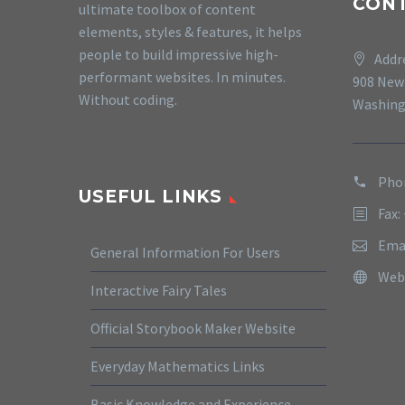
CON
ultimate toolbox of content
elements, styles & features, it helps
people to build impressive high-
Addr
performant websites. In minutes.
908 New
Without coding.
Washing
Phon
USEFUL LINKS
Fax:
Ema
General Information For Users
Web
Interactive Fairy Tales
Official Storybook Maker Website
Everyday Mathematics Links
Basic Knowledge and Experience