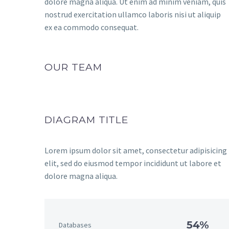
dolore magna aliqua. Ut enim ad minim veniam, quis
nostrud exercitation ullamco laboris nisi ut aliquip
ex ea commodo consequat.
OUR TEAM
DIAGRAM TITLE
Lorem ipsum dolor sit amet, consectetur adipisicing
elit, sed do eiusmod tempor incididunt ut labore et
dolore magna aliqua.
54%
Databases