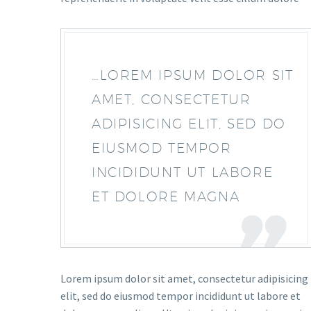
…LOREM IPSUM DOLOR SIT
AMET, CONSECTETUR
ADIPISICING ELIT, SED DO
EIUSMOD TEMPOR
INCIDIDUNT UT LABORE
ET DOLORE MAGNA
Lorem ipsum dolor sit amet, consectetur adipisicing
elit, sed do eiusmod tempor incididunt ut labore et