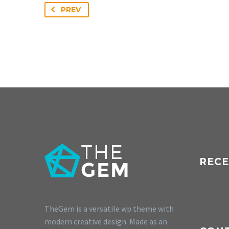
PREV
RECE
TheGem is a versatile wp theme with
modern creative design. Made as an