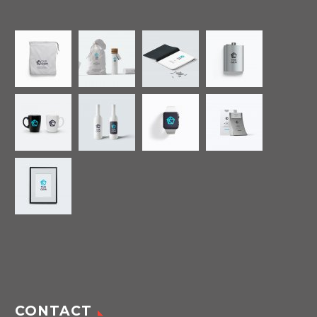
CONTACT