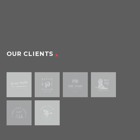
OUR CLIENTS