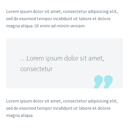
Lorem ipsum dolor sit amet, consectetur adipisicing elit,
sed do eiusmod tempor incididunt ut labore et dolore
magna aliqua. Ut enim ad minim veniam.
…Lorem ipsum dolor sit amet,
consectetur
Lorem ipsum dolor sit amet, consectetur adipisicing elit,
sed do eiusmod tempor incididunt ut labore et dolore
magna aliqua.