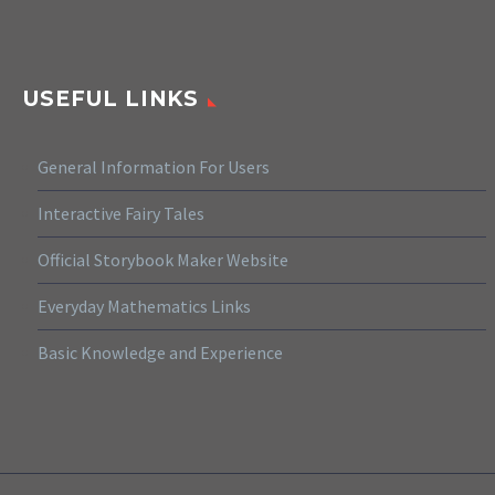
USEFUL LINKS
General Information For Users
Interactive Fairy Tales
Official Storybook Maker Website
Everyday Mathematics Links
Basic Knowledge and Experience