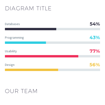
DIAGRAM
TITLE
54%
Databases
43%
Programming
77%
Usability
56%
Design
OUR TEAM