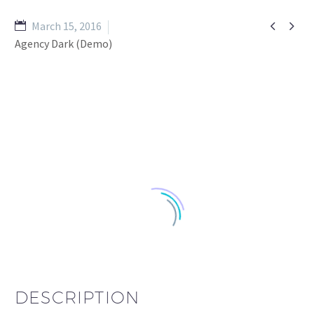


March 15, 2016
Agency Dark (Demo)
DESCRIPTION