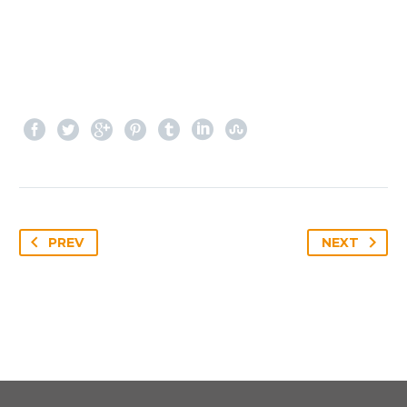
PREV
NEXT