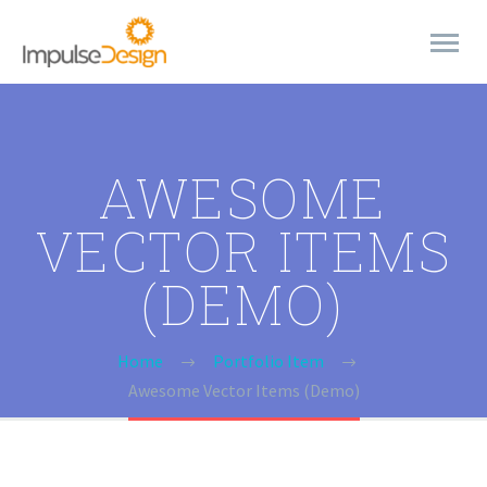
AWESOME
VECTOR ITEMS
(DEMO)
Home
Portfolio Item
Awesome Vector Items (Demo)