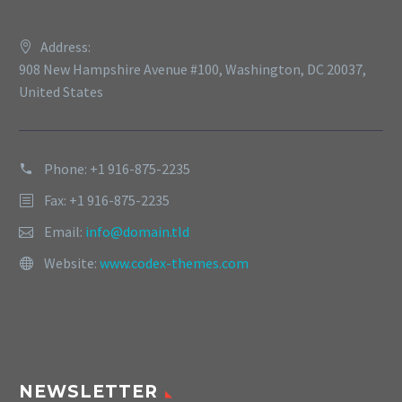
Address:
908 New Hampshire Avenue #100, Washington, DC 20037,
United States
Phone: +1 916-875-2235
Fax: +1 916-875-2235
Email:
info@domain.tld
Website:
www.codex-themes.com
NEWSLETTER