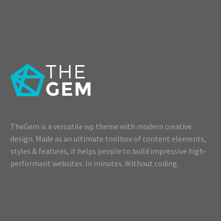
TheGem is a versatile wp theme with modern creative
design. Made as an ultimate toolbox of content elements,
styles & features, it helps people to build impressive high-
performant websites. In minutes. Without coding.