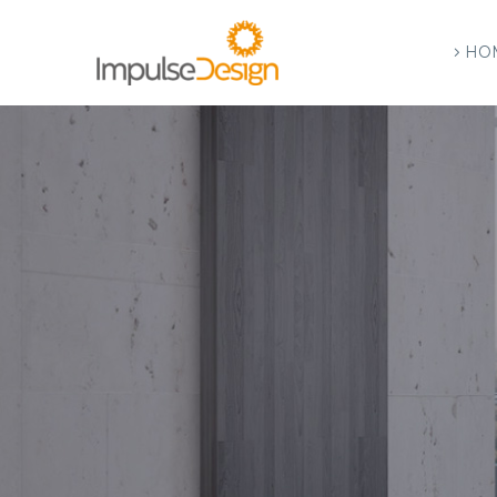
HO
A
R