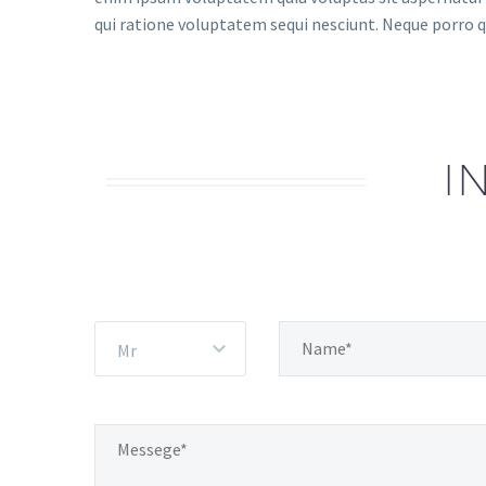
qui ratione voluptatem sequi nesciunt. Neque porro q
I
Mr