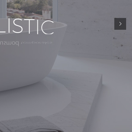
L
I
S
T
I
C
t
e
m
p
o
r
a
l
e
s
u
s
m
o
d
n
o
s
t
r
u
d
n
i
a
m
,
q
u
i
s