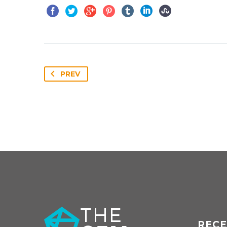
PREV
RECE