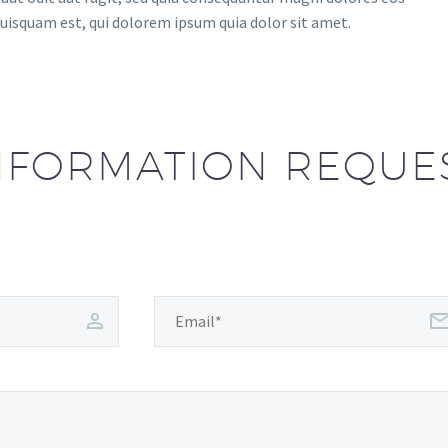
uisquam est, qui dolorem ipsum quia dolor sit amet.
NFORMATION REQUE