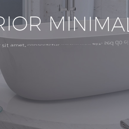
R
I
O
R
M
I
N
I
M
A
e
i
d
o
s
e
d
e
l
i
t
,
a
d
i
p
i
s
i
c
i
n
g
c
o
n
s
e
c
t
e
t
u
r
a
m
e
t
,
s
i
t
r
m
i
n
i
m
a
d
v
e
e
n
i
m
r
e
e
t
d
o
l
o
r
e
U
t
m
a
g
n
a