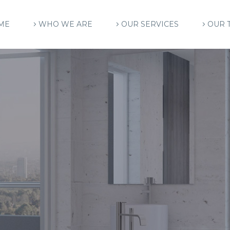
ME
WHO WE ARE
OUR SERVICES
OUR 
C
H
I
T
E
C
T