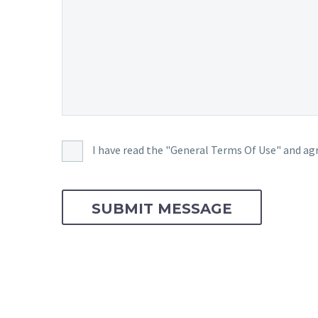
I have read the "General Terms Of Use" and agr