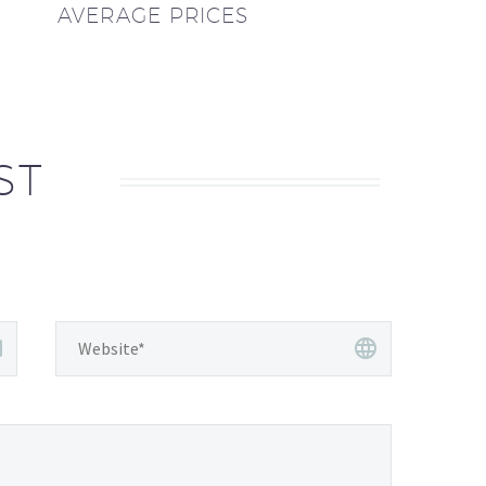
AVERAGE PRICES
ST