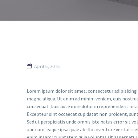
April 6, 2016
Lorem ipsum dolor sit amet, consectetur adipisicing 
magna aliqua. Ut enim ad minim veniam, quis nostrud
consequat. Duis aute irure dolor in reprehenderit in vo
Excepteur sint occaecat cupidatat non proident, sunt 
Sed ut perspiciatis unde omnis iste natus error si
aperiam, eaque ipsa quae ab illo inventore veritatis 
enim ipsam voluptatem quia voluptas sit aspernatur 