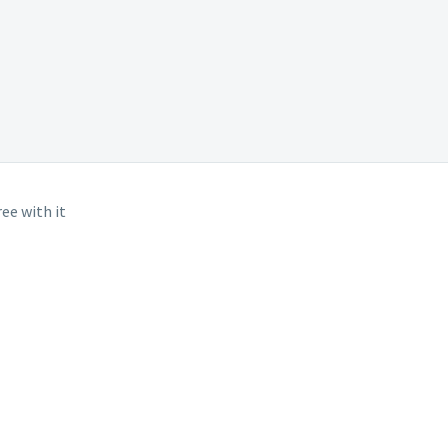
ee with it