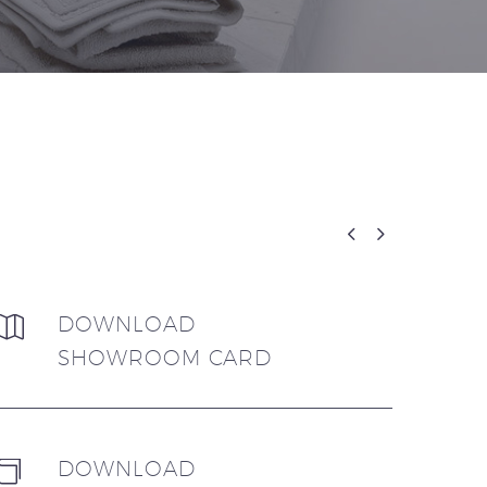


DOWNLOAD


SHOWROOM CARD
DOWNLOAD

