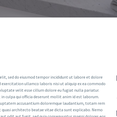
elit, sed do eiusmod tempor incididunt ut labore et dolore
 exercitation ullamco laboris nisi ut aliquip ex ea commodo
luptate velit esse cillum dolore eu fugiat nulla pariatur.
in culpa qui officia deserunt mollit anim id est laborum.
t voluptatem accusantium doloremque laudantium, totam rem
et quasi architecto beatae vitae dicta sunt explicabo. Nemo
aut odit aut fugit, sed quia consequuntur magni dolores eos