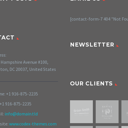
[contact-form-7 404 "Not Fo
TACT
NEWSLETTER
ess:
 Hampshire Avenue #100,
ton, DC 20037, United States
OUR CLIENTS
e: +1 916-875-2235
 +1 916-875-2235
il:
info@domain.tld
site:
www.codex-themes.com