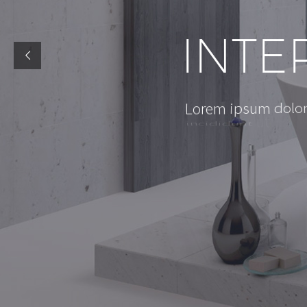
I
N
T
E
d
o
l
o
L
o
r
e
m
i
p
s
u
m
i
n
c
i
d
i
d
u
n
t
u
t
l
a
b
o