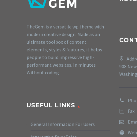
TheGem is a versatile wp theme with
modern creative design. Made as an
CON
ultimate toolbox of content
elements, styles & features, it helps
people to build impressive high-
Addr
performant websites. In minutes.
908 New
Without coding.
Washing
Phon
USEFUL LINKS
Fax:
Ema
General Information For Users
Web