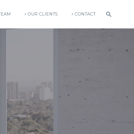
TEAM
OUR CLIENTS
CONTACT
U
R
E