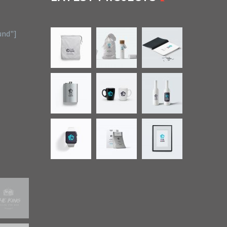
und"]